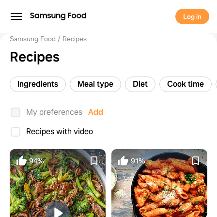
Log in
Samsung Food
Recipes
Recipes
Ingredients
Meal type
Diet
Cook time
My preferences
Add
Recipes with video
94%
91%