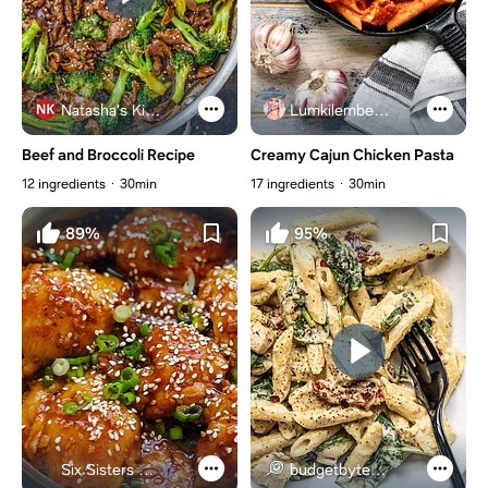
Natasha's Kitchen
Lumkilembeje@gmail .com
Beef and Broccoli Recipe
Creamy Cajun Chicken Pasta
12 ingredients
30min
17 ingredients
30min
89%
95%
Six Sisters Stuff
budgetbytes.com