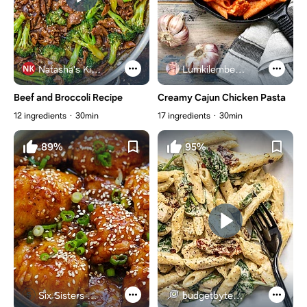
Natasha's Kitchen
Lumkilembeje@gmail .com
Beef and Broccoli Recipe
Creamy Cajun Chicken Pasta
12 ingredients
30min
17 ingredients
30min
89%
95%
Six Sisters Stuff
budgetbytes.com