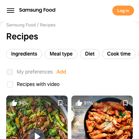
Log in
Samsung Food
Recipes
Recipes
Ingredients
Meal type
Diet
Cook time
My preferences
Add
Recipes with video
94%
91%