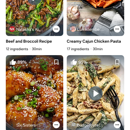
Natasha's Kitchen
Lumkilembeje@gmail .com
Beef and Broccoli Recipe
Creamy Cajun Chicken Pasta
12 ingredients
30min
17 ingredients
30min
89%
95%
Six Sisters Stuff
budgetbytes.com