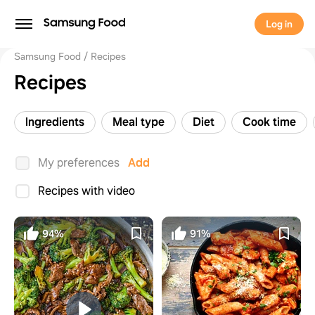
Log in
Samsung Food
Recipes
Recipes
Ingredients
Meal type
Diet
Cook time
My preferences
Add
Recipes with video
94%
91%