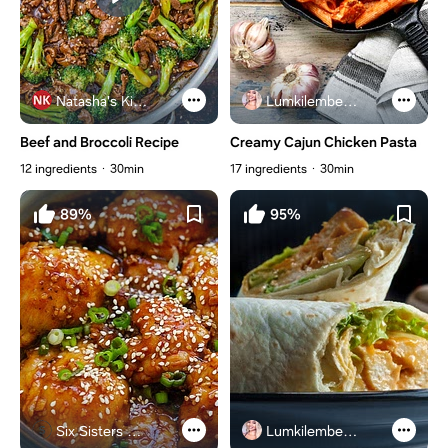
Natasha's Kitchen
Lumkilembeje@gmail .com
Beef and Broccoli Recipe
Creamy Cajun Chicken Pasta
12 ingredients
30min
17 ingredients
30min
89%
95%
Six Sisters Stuff
Lumkilembeje@gmail .com