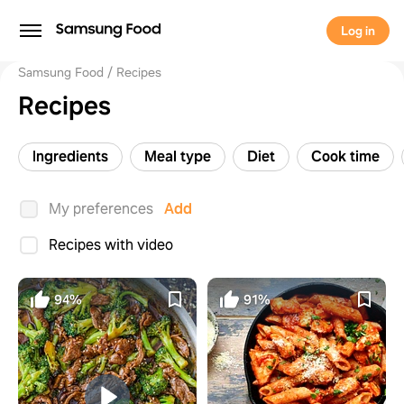
Log in
Samsung Food
Recipes
Recipes
Ingredients
Meal type
Diet
Cook time
My preferences
Add
Recipes with video
94%
91%