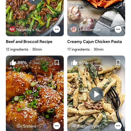
Natasha's Kitchen
Lumkilembeje@gmail .com
Beef and Broccoli Recipe
Creamy Cajun Chicken Pasta
12 ingredients
30min
17 ingredients
30min
89%
95%
Six Sisters Stuff
budgetbytes.com