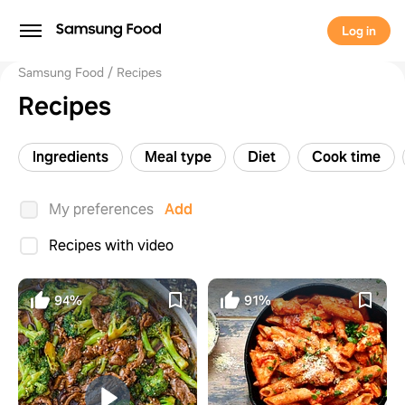
Log in
Samsung Food
Recipes
Recipes
Ingredients
Meal type
Diet
Cook time
My preferences
Add
Recipes with video
94%
91%