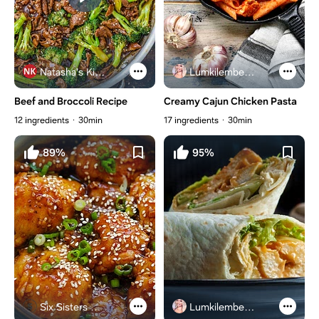
Natasha's Kitchen
Lumkilembeje@gmail .com
Beef and Broccoli Recipe
Creamy Cajun Chicken Pasta
12 ingredients
30min
17 ingredients
30min
89%
95%
Six Sisters Stuff
Lumkilembeje@gmail .com