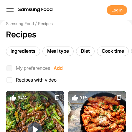
Log in
Samsung Food
Recipes
Recipes
Ingredients
Meal type
Diet
Cook time
My preferences
Add
Recipes with video
94%
91%