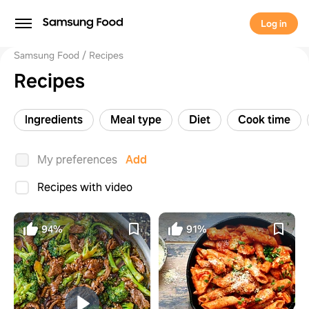
Log in
Samsung Food
Recipes
Recipes
Ingredients
Meal type
Diet
Cook time
My preferences
Add
Recipes with video
94%
91%