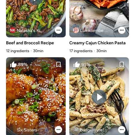
Natasha's Kitchen
Lumkilembeje@gmail .com
Beef and Broccoli Recipe
Creamy Cajun Chicken Pasta
12 ingredients
30min
17 ingredients
30min
89%
95%
Six Sisters Stuff
budgetbytes.com