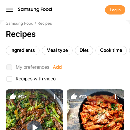
Log in
Samsung Food
Recipes
Recipes
Ingredients
Meal type
Diet
Cook time
My preferences
Add
Recipes with video
94%
91%