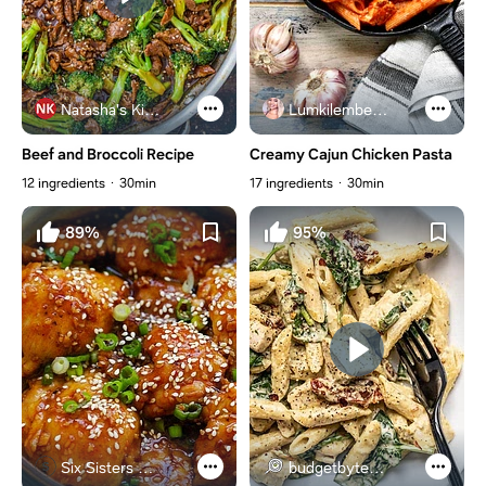
Natasha's Kitchen
Lumkilembeje@gmail .com
Beef and Broccoli Recipe
Creamy Cajun Chicken Pasta
12 ingredients
30min
17 ingredients
30min
89%
95%
Six Sisters Stuff
budgetbytes.com