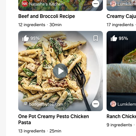
Natasha's Kitchen
Lumkilem
Beef and Broccoli Recipe
Creamy Caju
12 ingredients
30min
17 ingredients
95%
95%
budgetbytes.com
Lumkilem
One Pot Creamy Pesto Chicken
Ranch Chick
Pasta
9 ingredients
13 ingredients
25min