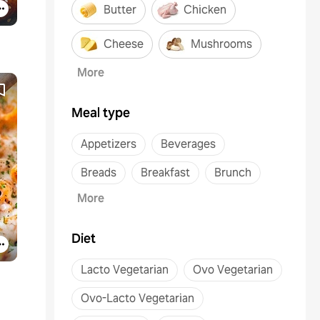
Butter
Chicken
Cheese
Mushrooms
More
Meal type
Appetizers
Beverages
Breads
Breakfast
Brunch
More
Diet
Lacto Vegetarian
Ovo Vegetarian
Ovo-Lacto Vegetarian