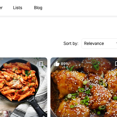
er
Lists
Blog
Sort by:
89%