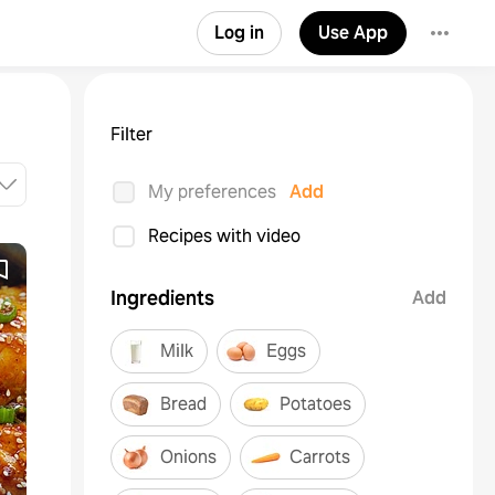
Log in
Use App
Filter
My preferences
Add
Recipes with video
Ingredients
Add
Milk
Eggs
Bread
Potatoes
Onions
Carrots