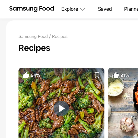
Explore
Saved
Plann
Samsung Food
Recipes
Recipes
94%
91%