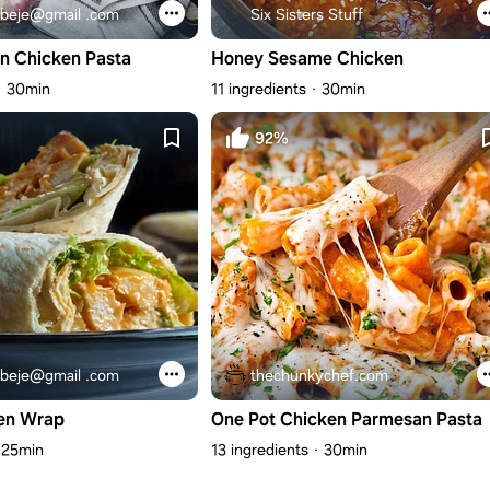
beje@gmail .com
Six Sisters Stuff
n Chicken Pasta
Honey Sesame Chicken
30min
11 ingredients
30min
92%
beje@gmail .com
thechunkychef.com
en Wrap
One Pot Chicken Parmesan Pasta
25min
13 ingredients
30min