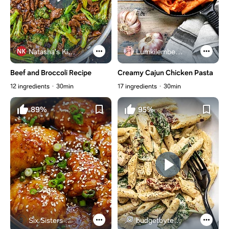
Natasha's Kitchen
Lumkilembeje@gmail .com
Beef and Broccoli Recipe
Creamy Cajun Chicken Pasta
12 ingredients
30min
17 ingredients
30min
89%
95%
Six Sisters Stuff
budgetbytes.com