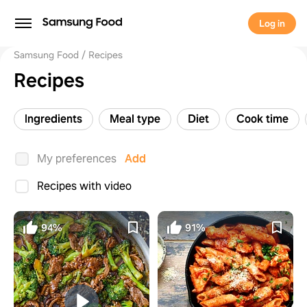
Log in
Samsung Food
Recipes
Recipes
Ingredients
Meal type
Diet
Cook time
My preferences
Add
Recipes with video
94%
91%