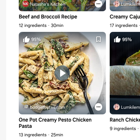
Natasha's Kitchen
Lumkilem
Beef and Broccoli Recipe
Creamy Caju
12 ingredients
30min
17 ingredients
95%
95%
budgetbytes.com
Lumkilem
One Pot Creamy Pesto Chicken
Ranch Chick
Pasta
9 ingredients
13 ingredients
25min