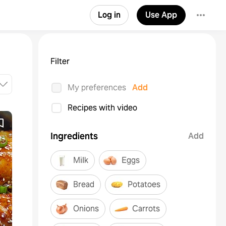
Log in
Use App
Filter
My preferences
Add
Recipes with video
Ingredients
Add
Milk
Eggs
Bread
Potatoes
Onions
Carrots