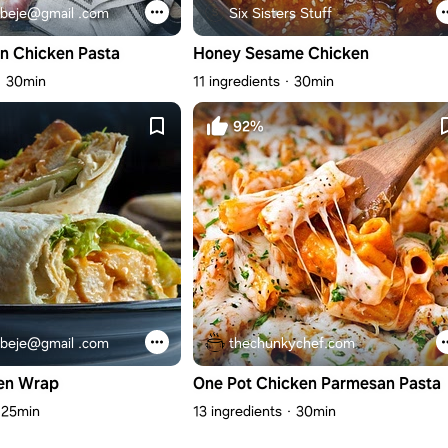
beje@gmail .com
Six Sisters Stuff
n Chicken Pasta
Honey Sesame Chicken
30min
11 ingredients
30min
92%
beje@gmail .com
thechunkychef.com
en Wrap
One Pot Chicken Parmesan Pasta
25min
13 ingredients
30min