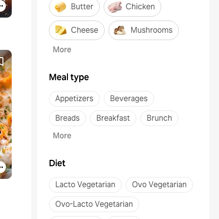
Butter
Chicken
Cheese
Mushrooms
More
Meal type
Appetizers
Beverages
Breads
Breakfast
Brunch
More
Diet
Lacto Vegetarian
Ovo Vegetarian
Ovo-Lacto Vegetarian