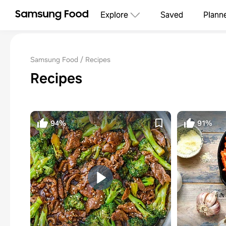
Explore
Saved
Plann
Samsung Food
Recipes
Recipes
94%
91%