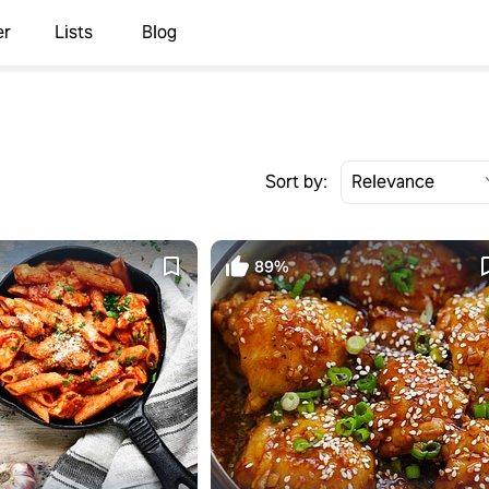
er
Lists
Blog
Sort by:
89%