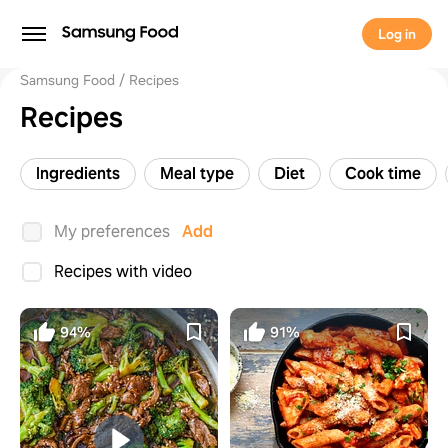
Log in
Samsung Food
Recipes
Recipes
Ingredients
Meal type
Diet
Cook time
My preferences
Add
Recipes with video
94%
91%