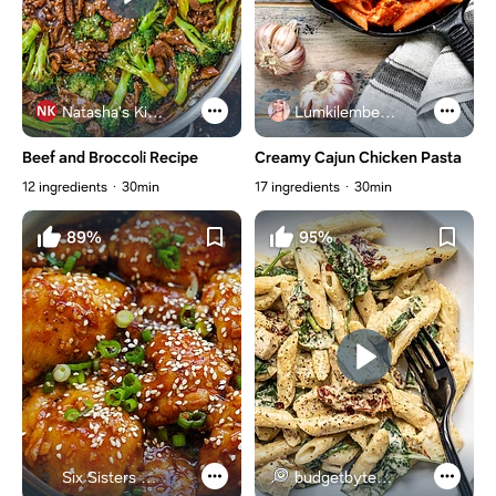
Natasha's Kitchen
Lumkilembeje@gmail .com
Beef and Broccoli Recipe
Creamy Cajun Chicken Pasta
12 ingredients
30min
17 ingredients
30min
89%
95%
Six Sisters Stuff
budgetbytes.com