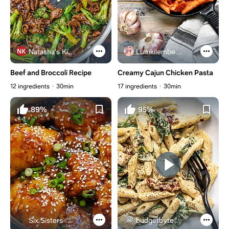
Natasha's Kitchen
Lumkilembeje@gmail .com
Beef and Broccoli Recipe
Creamy Cajun Chicken Pasta
12 ingredients
30min
17 ingredients
30min
89%
95%
Six Sisters Stuff
budgetbytes.com