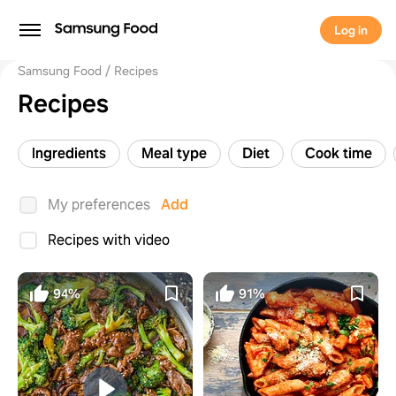
Log in
Samsung Food
Recipes
Recipes
Ingredients
Meal type
Diet
Cook time
My preferences
Add
Recipes with video
94%
91%