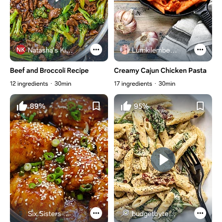
Natasha's Kitchen
Lumkilembeje@gmail .com
Beef and Broccoli Recipe
Creamy Cajun Chicken Pasta
12 ingredients
30min
17 ingredients
30min
89%
95%
Six Sisters Stuff
budgetbytes.com