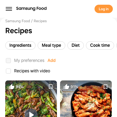
Log in
Samsung Food
Recipes
Recipes
Ingredients
Meal type
Diet
Cook time
My preferences
Add
Recipes with video
94%
91%