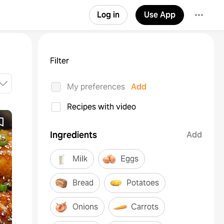
Log in
Use App
Filter
My preferences
Add
Recipes with video
Ingredients
Add
Milk
Eggs
Bread
Potatoes
Onions
Carrots