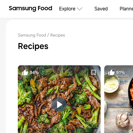
Explore
Saved
Plann
Samsung Food
Recipes
Recipes
94%
91%