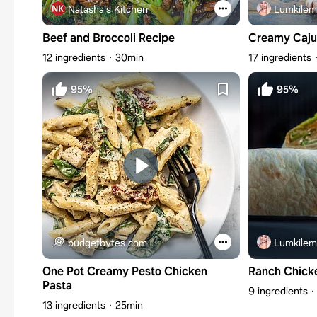
Natasha's Kitchen
Lumkilem
Beef and Broccoli Recipe
Creamy Caju
12 ingredients
30min
17 ingredients
95%
95%
budgetbytes.com
Lumkilem
One Pot Creamy Pesto Chicken
Ranch Chick
Pasta
9 ingredients
13 ingredients
25min