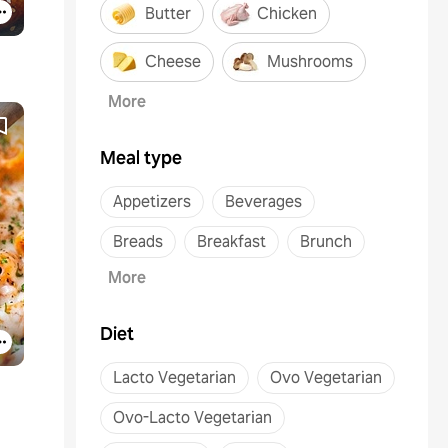
Butter
Chicken
Cheese
Mushrooms
More
Meal type
Appetizers
Beverages
Breads
Breakfast
Brunch
More
Diet
Lacto Vegetarian
Ovo Vegetarian
Ovo-Lacto Vegetarian