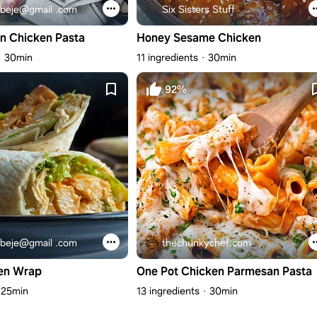
beje@gmail .com
Six Sisters Stuff
n Chicken Pasta
Honey Sesame Chicken
30min
11 ingredients
30min
92%
beje@gmail .com
thechunkychef.com
en Wrap
One Pot Chicken Parmesan Pasta
25min
13 ingredients
30min