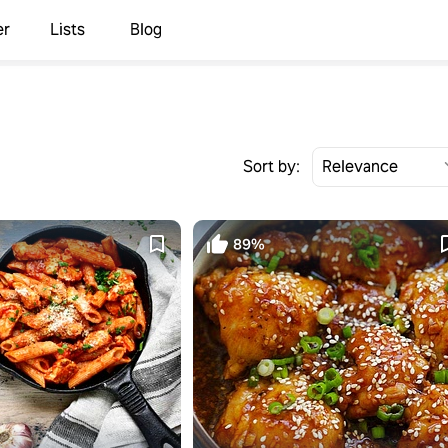
er
Lists
Blog
Sort by:
89%