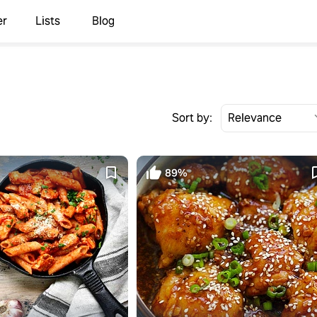
er
Lists
Blog
Sort by:
89%