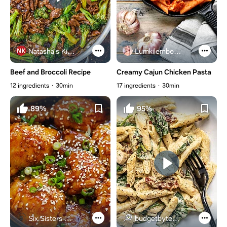
Natasha's Kitchen
Lumkilembeje@gmail .com
Beef and Broccoli Recipe
Creamy Cajun Chicken Pasta
12 ingredients
30min
17 ingredients
30min
89%
95%
Six Sisters Stuff
budgetbytes.com