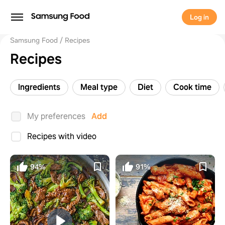
Log in
Samsung Food
Recipes
Recipes
Ingredients
Meal type
Diet
Cook time
My preferences
Add
Recipes with video
94%
91%