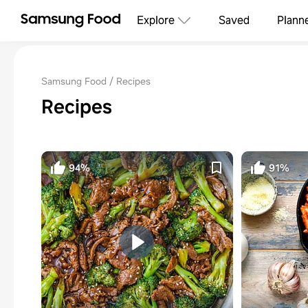
Explore
Saved
Plann
Samsung Food
Recipes
Recipes
94%
91%