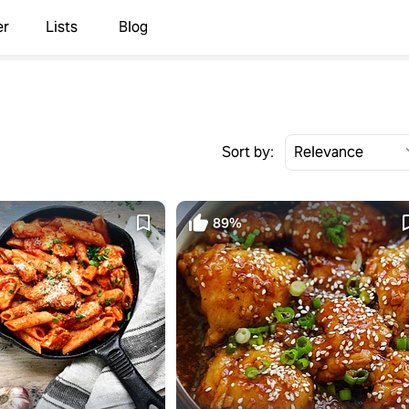
er
Lists
Blog
Sort by:
89%