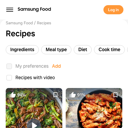
Log in
Samsung Food
Recipes
Recipes
Ingredients
Meal type
Diet
Cook time
My preferences
Add
Recipes with video
94%
91%