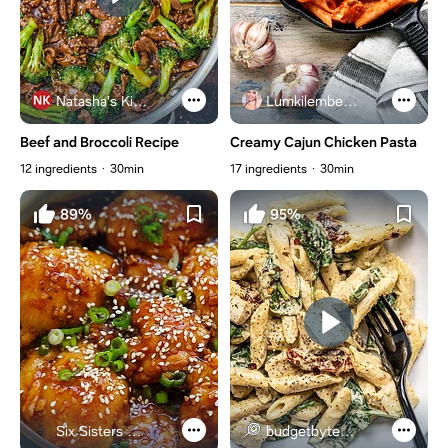
Natasha's Kitchen
Lumkilembeje@gmail .com
Beef and Broccoli Recipe
Creamy Cajun Chicken Pasta
12 ingredients
30min
17 ingredients
30min
89%
95%
Six Sisters Stuff
budgetbytes.com