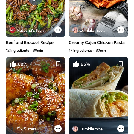
Natasha's Kitchen
Lumkilembeje@gmail .com
Beef and Broccoli Recipe
Creamy Cajun Chicken Pasta
12 ingredients
30min
17 ingredients
30min
89%
95%
Six Sisters Stuff
Lumkilembeje@gmail .com