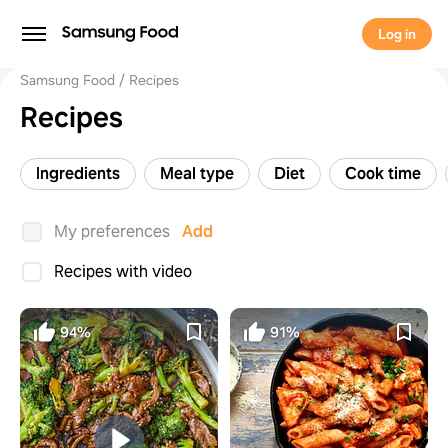
Log in
Samsung Food
Recipes
Recipes
Ingredients
Meal type
Diet
Cook time
My preferences
Add
Recipes with video
94%
91%