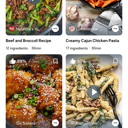
Natasha's Kitchen
Lumkilembeje@gmail .com
Beef and Broccoli Recipe
Creamy Cajun Chicken Pasta
12 ingredients
30min
17 ingredients
30min
89%
95%
Six Sisters Stuff
budgetbytes.com