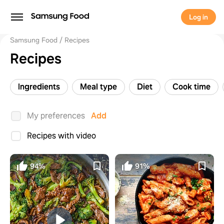
Log in
Samsung Food
Recipes
Recipes
Ingredients
Meal type
Diet
Cook time
My preferences
Add
Recipes with video
94%
91%