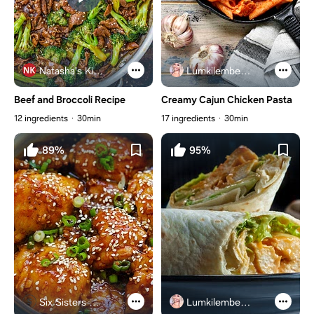
Natasha's Kitchen
Lumkilembeje@gmail .com
Beef and Broccoli Recipe
Creamy Cajun Chicken Pasta
12 ingredients
30min
17 ingredients
30min
89%
95%
Six Sisters Stuff
Lumkilembeje@gmail .com