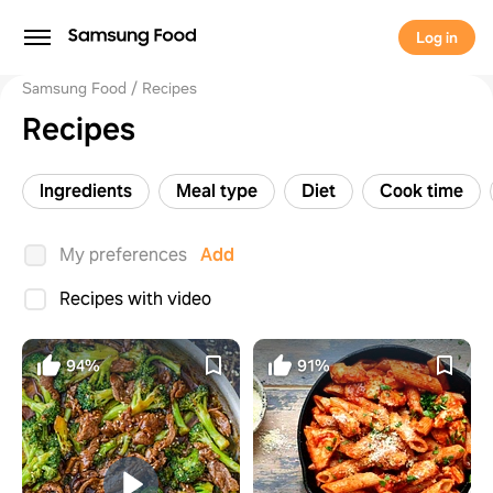
Log in
Samsung Food
Recipes
Recipes
Ingredients
Meal type
Diet
Cook time
My preferences
Add
Recipes with video
94%
91%