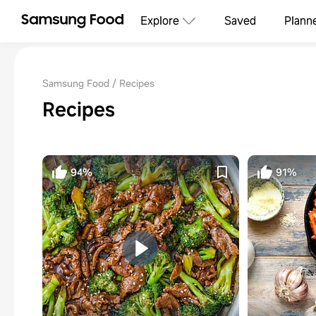
Explore
Saved
Plann
Samsung Food
Recipes
Recipes
94%
91%