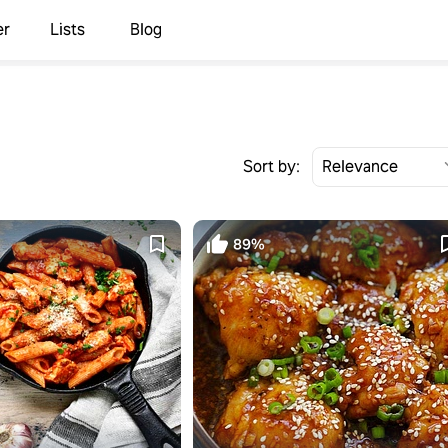
er
Lists
Blog
Sort by:
89%