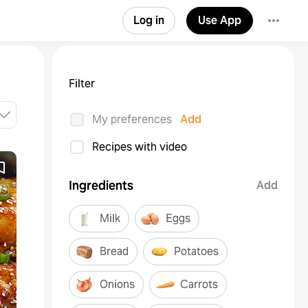
Log in
Use App
Filter
My preferences
Add
Recipes with video
Ingredients
Add
Milk
Eggs
Bread
Potatoes
Onions
Carrots