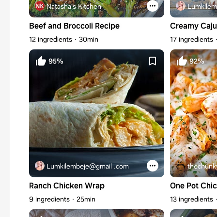
Natasha's Kitchen
Lumkilem
Beef and Broccoli Recipe
Creamy Caju
12 ingredients
30min
17 ingredients
95%
92%
Lumkilembeje@gmail .com
thechunk
Ranch Chicken Wrap
One Pot Chi
9 ingredients
25min
13 ingredients