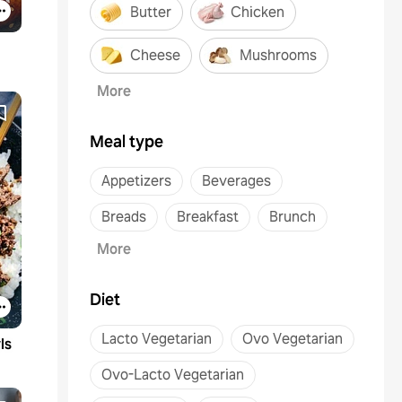
Butter
Chicken
Cheese
Mushrooms
More
Meal type
Appetizers
Beverages
Breads
Breakfast
Brunch
More
Diet
Lacto Vegetarian
Ovo Vegetarian
ls
Ovo-Lacto Vegetarian