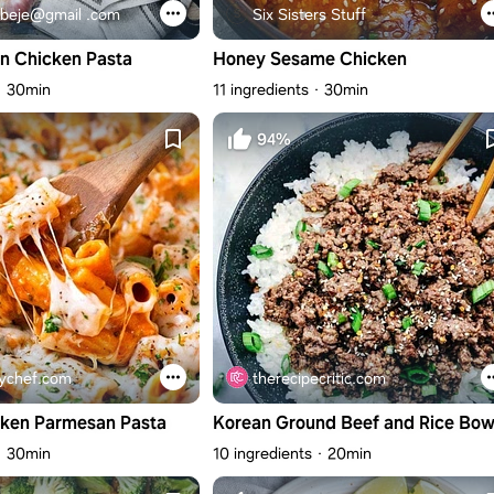
beje@gmail .com
Six Sisters Stuff
n Chicken Pasta
Honey Sesame Chicken
30min
11 ingredients
30min
94%
ychef.com
therecipecritic.com
cken Parmesan Pasta
Korean Ground Beef and Rice Bow
30min
10 ingredients
20min