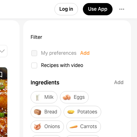
Log in
Use App
Filter
My preferences
Add
Recipes with video
Ingredients
Add
Milk
Eggs
Bread
Potatoes
Onions
Carrots