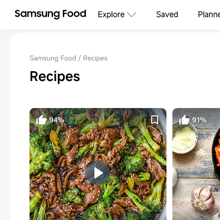
Explore
Saved
Plann
Samsung Food
Recipes
Recipes
94%
91%