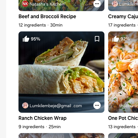
Natasha's Kitchen
Lumkilem
Beef and Broccoli Recipe
Creamy Caju
12 ingredients
30min
17 ingredients
95%
92%
Lumkilembeje@gmail .com
thechunk
Ranch Chicken Wrap
One Pot Chi
9 ingredients
25min
13 ingredients