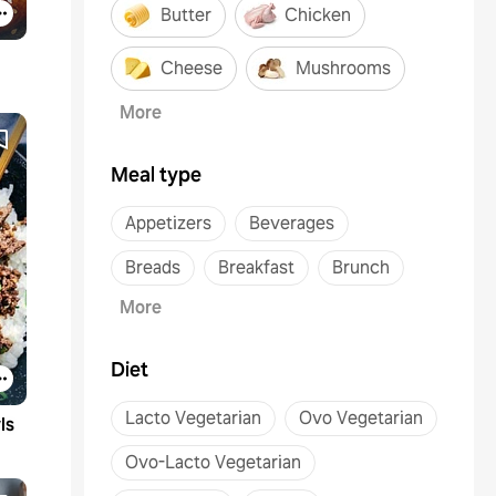
Butter
Chicken
Cheese
Mushrooms
More
Meal type
Appetizers
Beverages
Breads
Breakfast
Brunch
More
Diet
Lacto Vegetarian
Ovo Vegetarian
ls
Ovo-Lacto Vegetarian