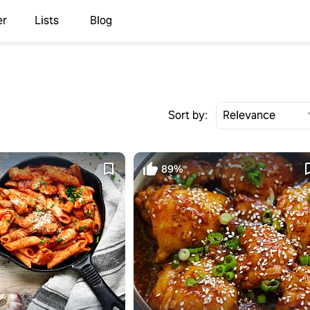
er
Lists
Blog
Sort by:
89%