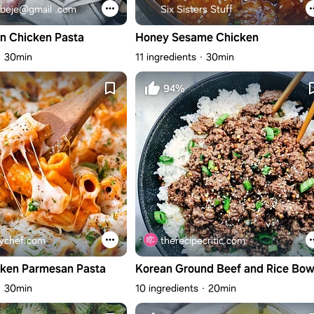
beje@gmail .com
Six Sisters Stuff
n Chicken Pasta
Honey Sesame Chicken
30min
11 ingredients
30min
94%
ychef.com
therecipecritic.com
cken Parmesan Pasta
Korean Ground Beef and Rice Bow
30min
10 ingredients
20min