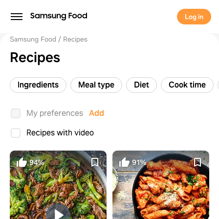
Log in
Samsung Food
Recipes
Recipes
Ingredients
Meal type
Diet
Cook time
My preferences
Add
Recipes with video
94%
91%