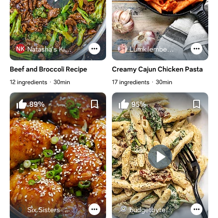
Natasha's Kitchen
Lumkilembeje@gmail .com
Beef and Broccoli Recipe
Creamy Cajun Chicken Pasta
12 ingredients
30min
17 ingredients
30min
89%
95%
Six Sisters Stuff
budgetbytes.com