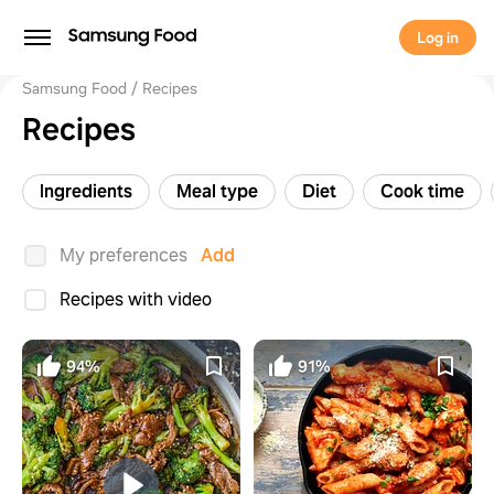
Log in
Samsung Food
Recipes
Recipes
Ingredients
Meal type
Diet
Cook time
My preferences
Add
Recipes with video
94%
91%