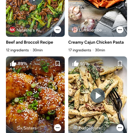
Natasha's Kitchen
Lumkilembeje@gmail .com
Beef and Broccoli Recipe
Creamy Cajun Chicken Pasta
12 ingredients
30min
17 ingredients
30min
89%
95%
Six Sisters Stuff
budgetbytes.com