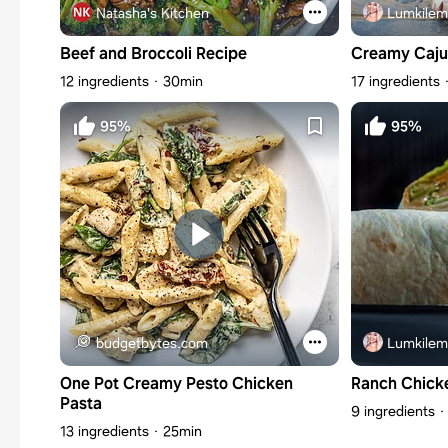
Natasha's Kitchen
Lumkilem
Beef and Broccoli Recipe
Creamy Caju
12 ingredients
30min
17 ingredients
95%
95%
budgetbytes.com
Lumkilem
One Pot Creamy Pesto Chicken
Ranch Chick
Pasta
9 ingredients
13 ingredients
25min