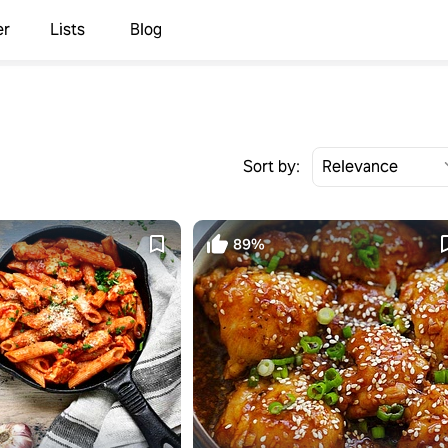
er
Lists
Blog
Sort by:
89%