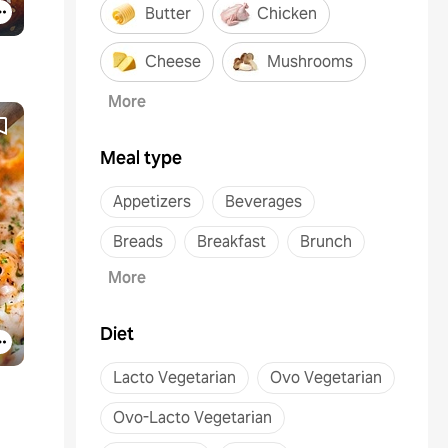
Butter
Chicken
Cheese
Mushrooms
More
Meal type
Appetizers
Beverages
Breads
Breakfast
Brunch
More
Diet
Lacto Vegetarian
Ovo Vegetarian
Ovo-Lacto Vegetarian