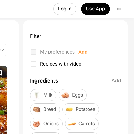
Log in
Use App
Filter
My preferences
Add
Recipes with video
Ingredients
Add
Milk
Eggs
Bread
Potatoes
Onions
Carrots