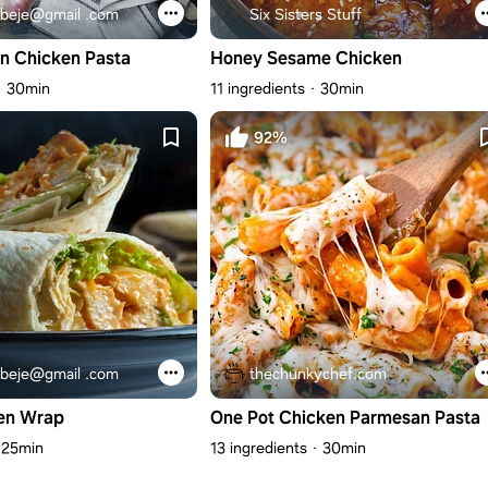
beje@gmail .com
Six Sisters Stuff
n Chicken Pasta
Honey Sesame Chicken
30min
11 ingredients
30min
92%
beje@gmail .com
thechunkychef.com
en Wrap
One Pot Chicken Parmesan Pasta
25min
13 ingredients
30min