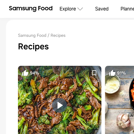
Explore
Saved
Plann
Samsung Food
Recipes
Recipes
94%
91%