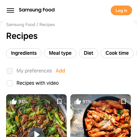
Log in
Samsung Food
Recipes
Recipes
Ingredients
Meal type
Diet
Cook time
My preferences
Add
Recipes with video
94%
91%