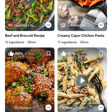
Natasha's Kitchen
Lumkilembeje@gmail .com
Beef and Broccoli Recipe
Creamy Cajun Chicken Pasta
12 ingredients
30min
17 ingredients
30min
89%
95%
Six Sisters Stuff
budgetbytes.com