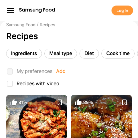
Log in
Samsung Food
Recipes
Recipes
Ingredients
Meal type
Diet
Cook time
My preferences
Add
Recipes with video
91%
89%