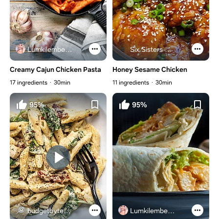
Lumkilembeje@gmail .com
Six Sisters Stuff
Creamy Cajun Chicken Pasta
Honey Sesame Chicken
17 ingredients
30min
11 ingredients
30min
95%
95%
budgetbytes.com
Lumkilembeje@gmail .com