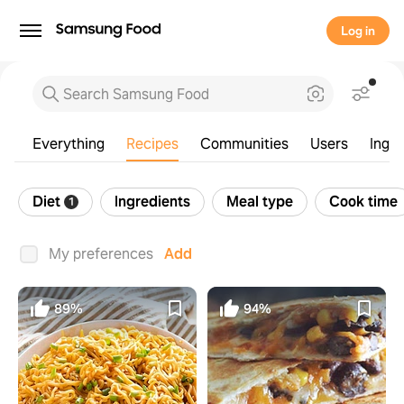
Log in
Everything
Recipes
Communities
Users
Ingre
Diet
Ingredients
Meal type
Cook time
1
Everything
Recipes
Communities
Users
Ingre
My preferences
Add
89%
94%