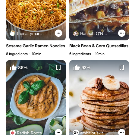
thesaltymarshmallow.com
Hannah O'Neal
Sesame Garlic Ramen Noodles
Black Bean & Corn Quesadillas
6 ingredients
10min
6 ingredients
10min
86%
93%
Radish Roots
ambitiouskitchen.com