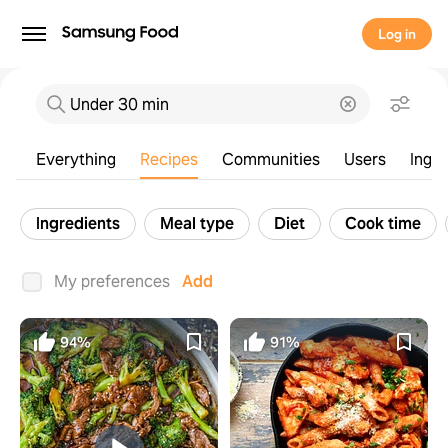
Log in
Everything
Recipes
Communities
Users
Ingre
Ingredients
Meal type
Diet
Cook time
Everything
Recipes
Communities
Users
Ingre
My preferences
Add
94%
91%