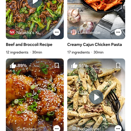
Natasha's Kitchen
Lumkilembeje@gmail .com
Beef and Broccoli Recipe
Creamy Cajun Chicken Pasta
12 ingredients
30min
17 ingredients
30min
89%
95%
Six Sisters Stuff
budgetbytes.com